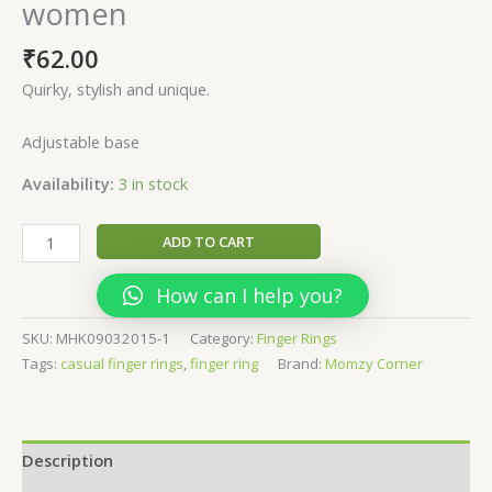
women
₹
62.00
Quirky, stylish and unique.
Adjustable base
Availability:
3 in stock
Pushp-
ADD TO CART
Quirky
Finger
How can I help you?
ring
for
SKU:
MHK09032015-1
Category:
Finger Rings
women
Tags:
casual finger rings
,
finger ring
Brand:
Momzy Corner
quantity
Description