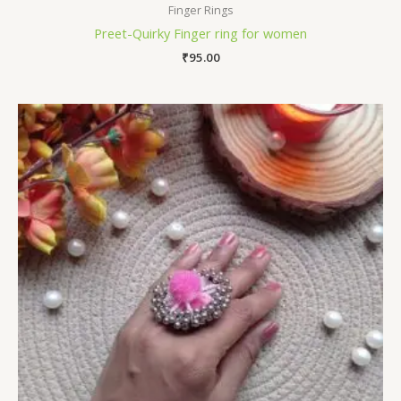
Finger Rings
Preet-Quirky Finger ring for women
₹
95.00