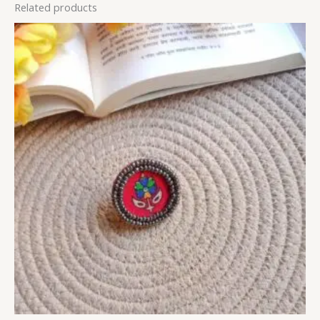
Related products