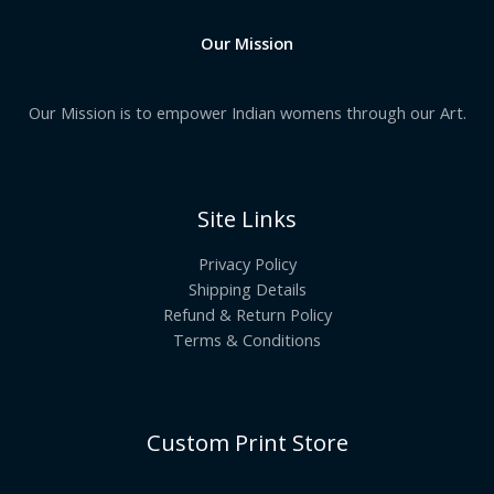
Our Mission
Our Mission is to empower Indian womens through our Art.
Site Links
Privacy Policy
Shipping Details
Refund & Return Policy
Terms & Conditions
Custom Print Store