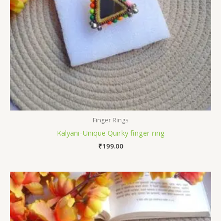
Finger Rings
Kalyani-Unique Quirky finger ring
₹
199.00