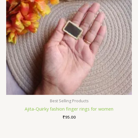
Best Selling Products
Ajita-Quirky fashion finger rings for women
₹
95.00