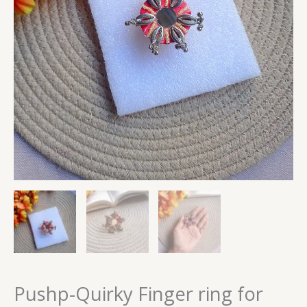
Pushp-Quirky Finger ring for