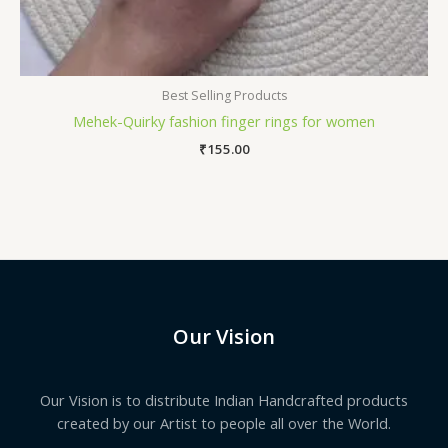
Best Selling Products
Mehek-Quirky fashion finger rings for women
₹
155.00
Our Vision
Our Vision is to distribute Indian Handcrafted products
created by our Artist to people all over the World.