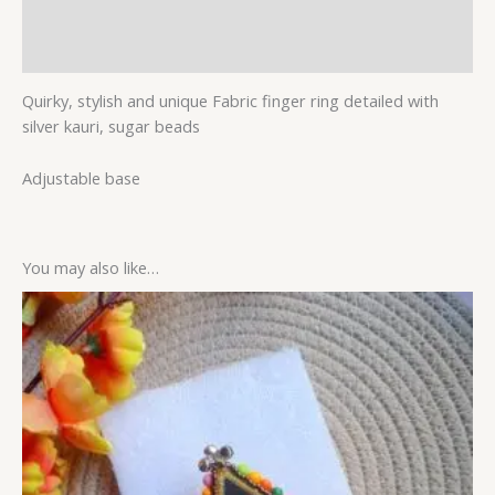
Additional information
Reviews (0)
Quirky, stylish and unique Fabric finger ring detailed with
silver kauri, sugar beads
Adjustable base
You may also like…