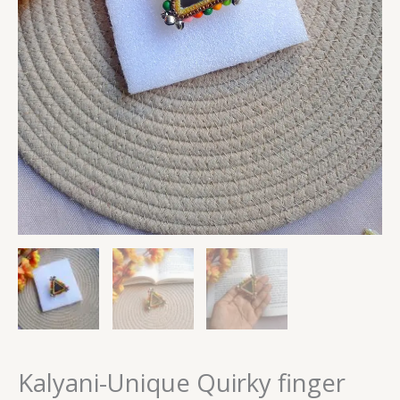
Kalyani-Unique Quirky finger