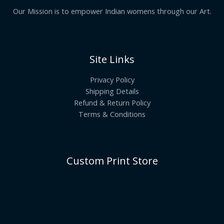
Our Mission is to empower Indian womens through our Art.
Site Links
Privacy Policy
Shipping Details
Refund & Return Policy
Terms & Conditions
Custom Print Store