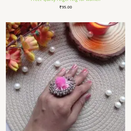
₹
95.00