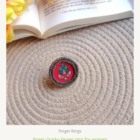
Finger Rings
Preet-Quirky Finger ring for women