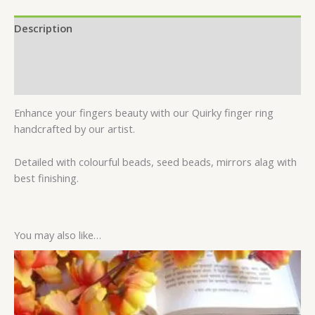
Description
Additional information
Reviews (0)
Enhance your fingers beauty with our Quirky finger ring
handcrafted by our artist.
Detailed with colourful beads, seed beads, mirrors alag with
best finishing.
You may also like…