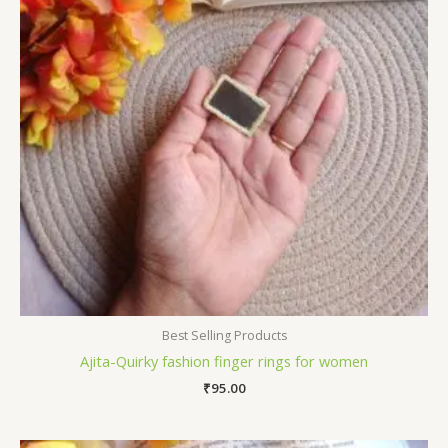
Best Selling Products
Ajita-Quirky fashion finger rings for women
₹
95.00