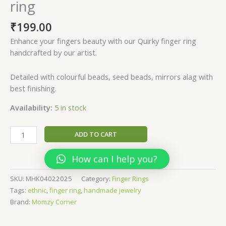
ring
₹
199.00
Enhance your fingers beauty with our Quirky finger ring
handcrafted by our artist.
Detailed with colourful beads, seed beads, mirrors alag with
best finishing.
Availability:
5 in stock
Kalyani-
ADD TO CART
Unique
Quirky
How can I help you?
finger
ring
SKU:
MHK04022025
Category:
Finger Rings
quantity
Tags:
ethnic
,
finger ring
,
handmade jewelry
Brand:
Momzy Corner