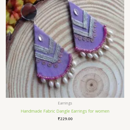
Earrings
Handmade Fabric Dangle Earrings for women
₹
229.00