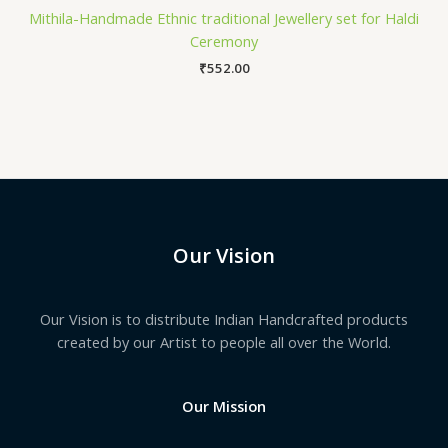
Mithila-Handmade Ethnic traditional Jewellery set for Haldi
Ceremony
₹
552.00
Our Vision
Our Vision is to distribute Indian Handcrafted products
created by our Artist to people all over the World.
Our Mission