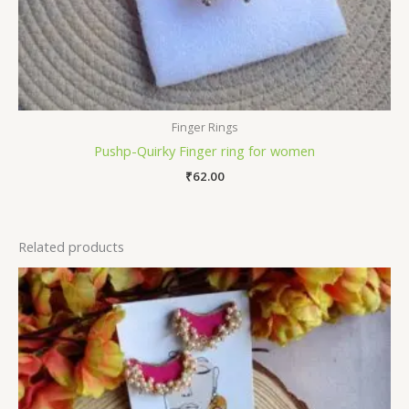
Finger Rings
Pushp-Quirky Finger ring for women
₹
62.00
Related products