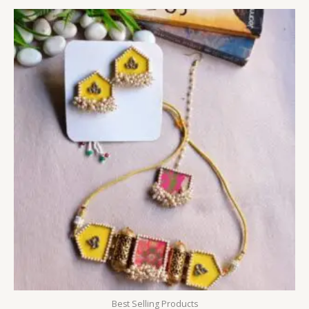
Best Selling Products