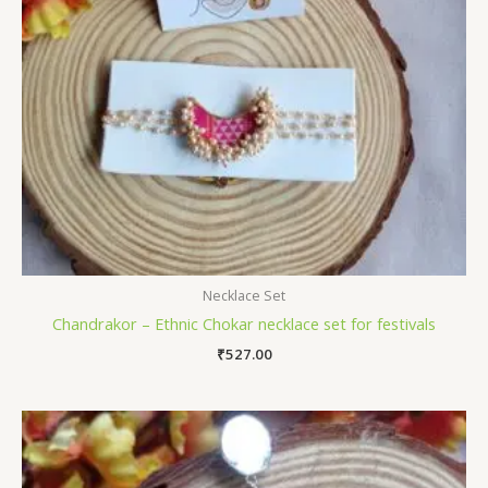
Necklace Set
Chandrakor – Ethnic Chokar necklace set for festivals
₹
527.00