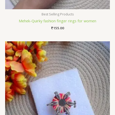
Best Selling Products
Mehek-Quirky fashion finger rings for women
₹
155.00