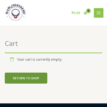
Skip
to
₹
0.00
content
Cart
Your cart is currently empty.
RETURN TO SHOP