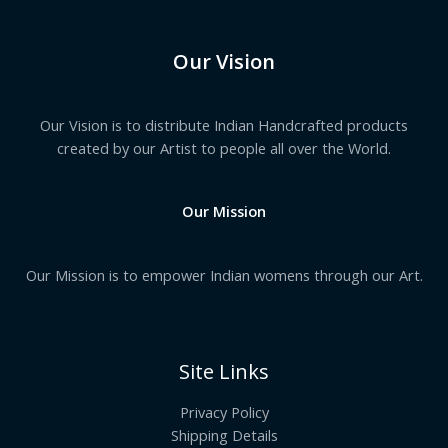
Our Vision
Our Vision is to distribute Indian Handcrafted products
created by our Artist to people all over the World.
Our Mission
Our Mission is to empower Indian womens through our Art.
Site Links
Privacy Policy
Shipping Details