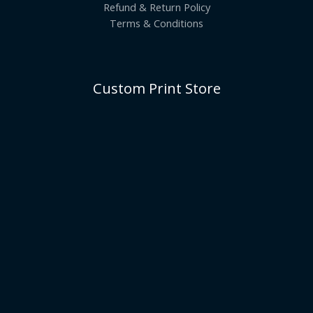
Refund & Return Policy
Terms & Conditions
Custom Print Store