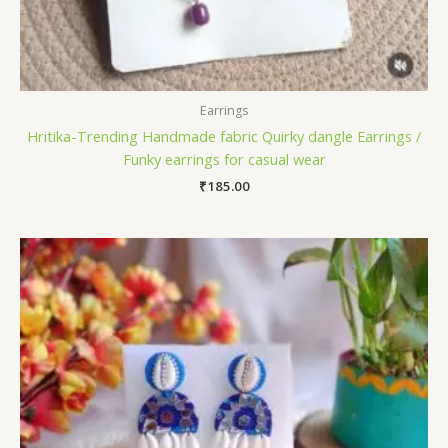
Earrings
Hritika-Trending Handmade fabric Quirky dangle Earrings /
Funky earrings for casual wear
₹
185.00