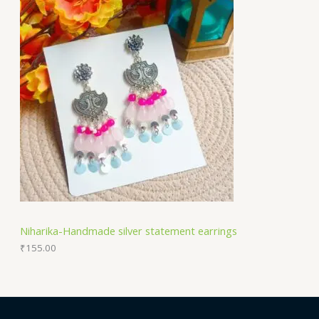
Niharika-Handmade silver statement earrings
₹
155.00