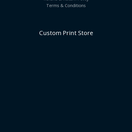
Terms & Conditions
Custom Print Store