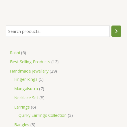
S
e
a
6
Rakhi
6
r
p
1
Best Selling Products
12
c
r
2
h
2
Handmade Jewellery
29
o
p
5
9
Finger Rings
5
d
r
p
p
7
Mangalsutra
7
u
o
r
r
p
8
Necklace Set
8
c
d
o
o
r
p
6
Earrings
6
t
u
d
d
o
r
p
3
Quirky Earrings Collection
3
s
c
u
u
d
o
r
p
3
Bangles
3