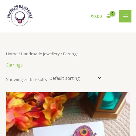
Skip
to
₹
0.00
content
Home
/
Handmade Jewellery
/ Earrings
Earrings
Showing all 6 results