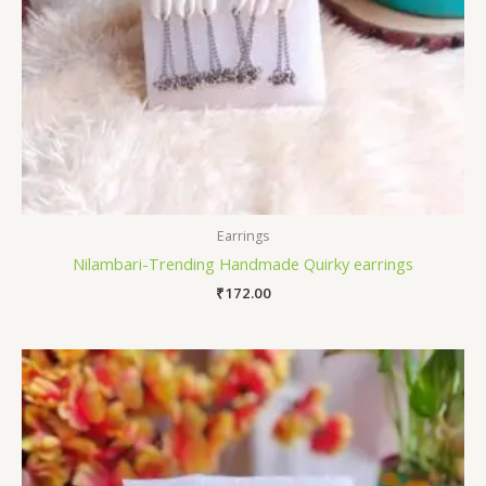
Earrings
Nilambari-Trending Handmade Quirky earrings
₹
172.00