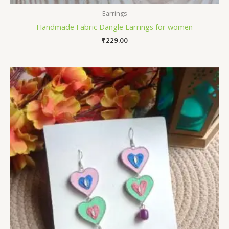
Earrings
Handmade Fabric Dangle Earrings for women
₹
229.00