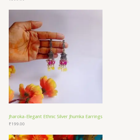
Jharoka-Elegant Ethnic Silver Jhumka Earrings
₹
199.00