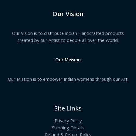
Our Vision
Our Vision is to distribute Indian Handcrafted products
created by our Artist to people all over the World.
Our Mission
Our Mission is to empower Indian womens through our Art.
Site Links
Privacy Policy
Shipping Details
Refund & Return Policy