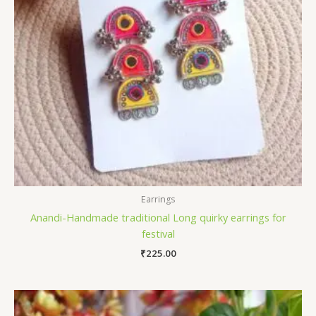
Earrings
Anandi-Handmade traditional Long quirky earrings for
festival
₹
225.00