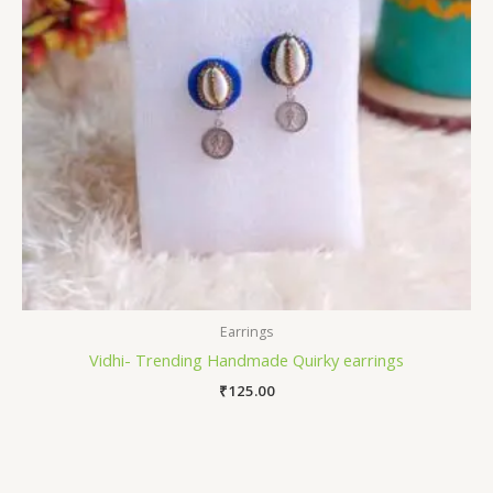
Earrings
Vidhi- Trending Handmade Quirky earrings
₹
125.00