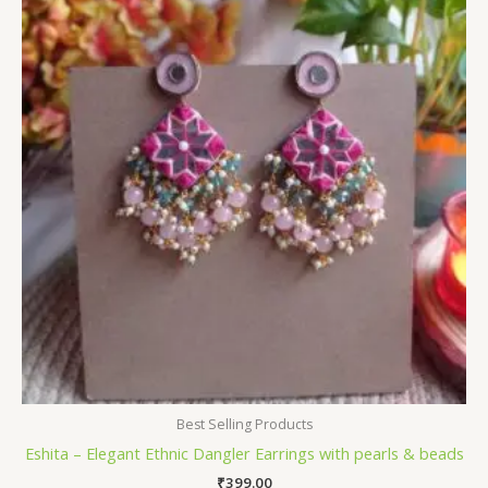
Best Selling Products
Eshita – Elegant Ethnic Dangler Earrings with pearls & beads
₹
399.00