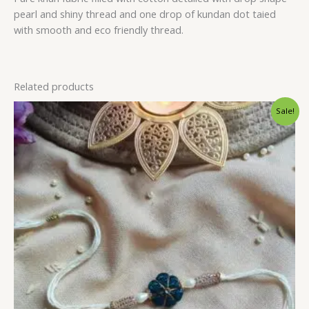
pearl and shiny thread and one drop of kundan dot taied
with smooth and eco friendly thread.
Related products
Sale!