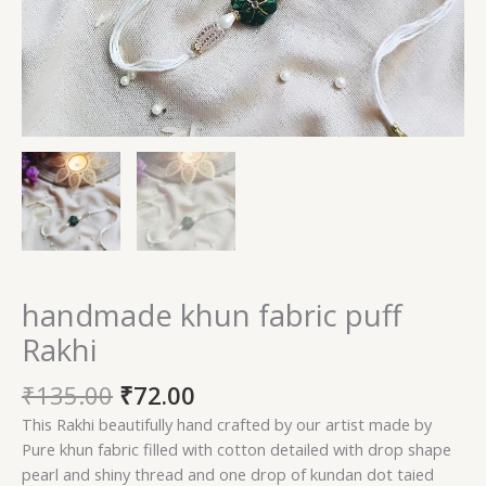
handmade khun fabric puff
Rakhi
Original
Current
₹
135.00
₹
72.00
price
price
This Rakhi beautifully hand crafted by our artist made by
was:
is:
Pure khun fabric filled with cotton detailed with drop shape
₹135.00.
₹72.00.
pearl and shiny thread and one drop of kundan dot taied