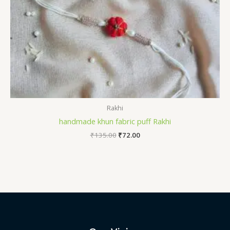
Rakhi
handmade khun fabric puff Rakhi
Original
Current
₹
135.00
₹
72.00
price
price
was:
is:
₹135.00.
₹72.00.