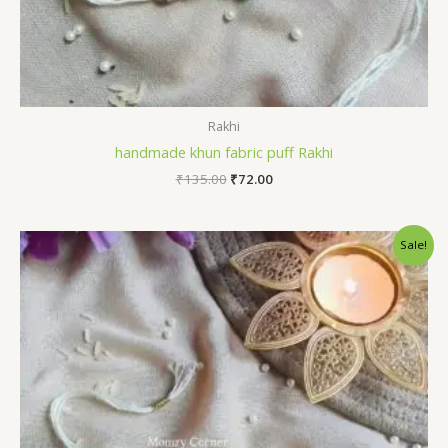
Rakhi
handmade khun fabric puff Rakhi
Original
Current
₹
135.00
₹
72.00
price
price
was:
is:
₹135.00.
₹72.00.
Sale!