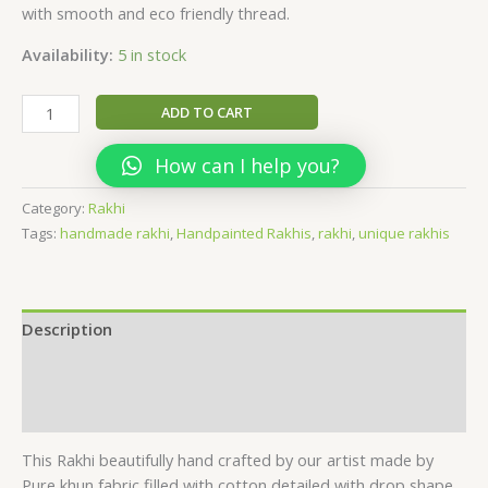
with smooth and eco friendly thread.
Availability:
5 in stock
handmade
ADD TO CART
khun
fabric
How can I help you?
puff
Rakhi
Category:
Rakhi
quantity
Tags:
handmade rakhi
,
Handpainted Rakhis
,
rakhi
,
unique rakhis
Description
Additional information
Reviews (0)
This Rakhi beautifully hand crafted by our artist made by
Pure khun fabric filled with cotton detailed with drop shape