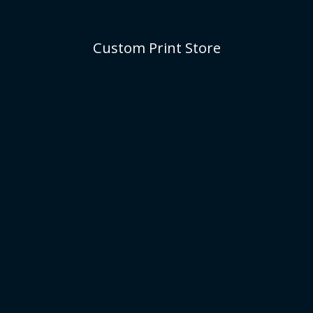
Custom Print Store