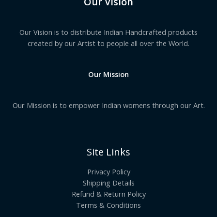
Our Vision
Our Vision is to distribute Indian Handcrafted products
created by our Artist to people all over the World.
Our Mission
Our Mission is to empower Indian womens through our Art.
Site Links
Privacy Policy
Shipping Details
Refund & Return Policy
Terms & Conditions