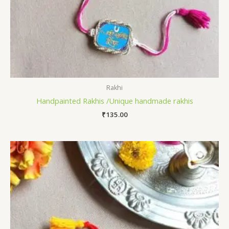
Rakhi
Handpainted Rakhis /Unique handmade rakhis
₹
135.00