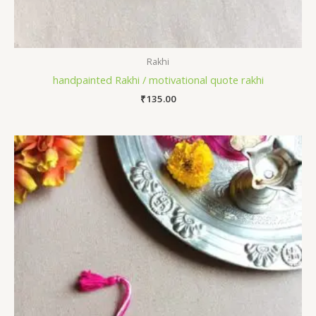
Rakhi
handpainted Rakhi / motivational quote rakhi
₹
135.00