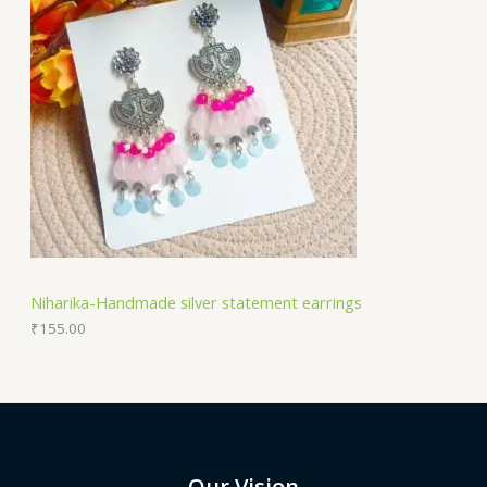
Niharika-Handmade silver statement earrings
₹
155.00
Our Vision