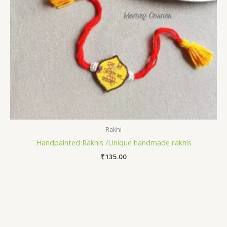
Rakhi
Handpainted Rakhis /Unique handmade rakhis
₹
135.00