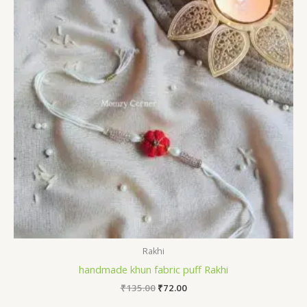
Rakhi
handmade khun fabric puff Rakhi
Original
Current
₹
135.00
₹
72.00
price
price