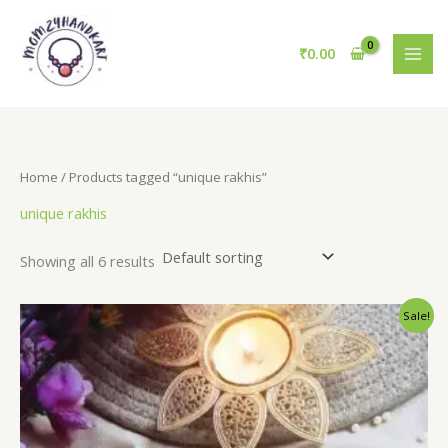
Skip
to
₹
0.00
content
Home
/ Products tagged “unique rakhis”
unique rakhis
Showing all 6 results
Sale!