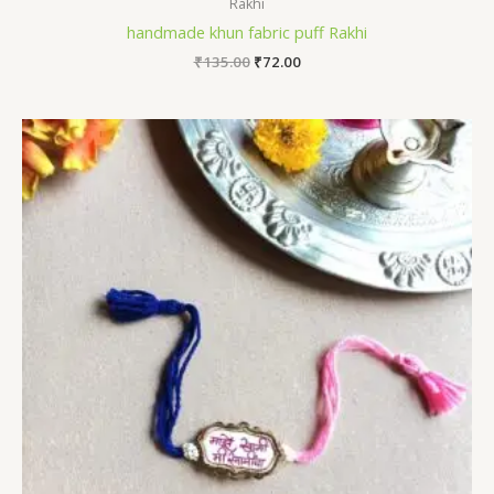
Rakhi
handmade khun fabric puff Rakhi
Original
Current
₹
135.00
₹
72.00
price
price
was:
is:
₹135.00.
₹72.00.