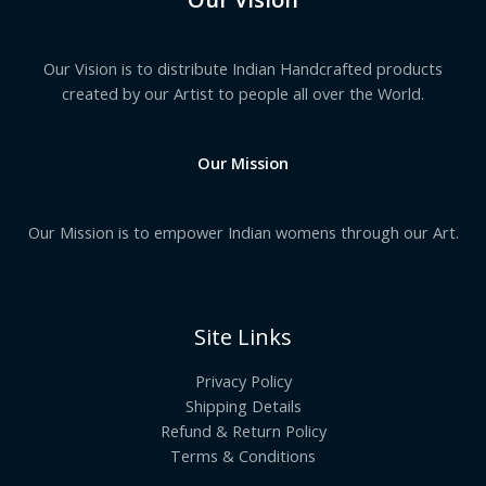
Our Vision is to distribute Indian Handcrafted products
created by our Artist to people all over the World.
Our Mission
Our Mission is to empower Indian womens through our Art.
Site Links
Privacy Policy
Shipping Details
Refund & Return Policy
Terms & Conditions