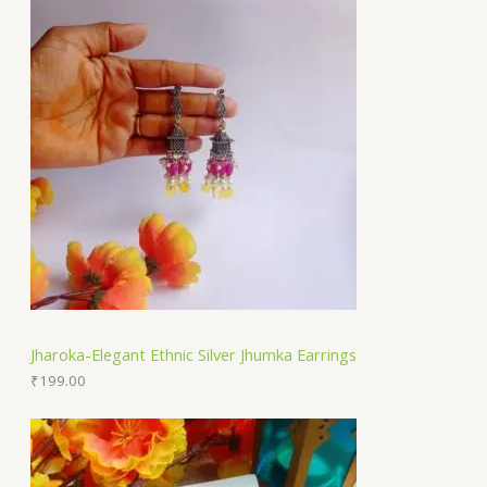
Jharoka-Elegant Ethnic Silver Jhumka Earrings
₹
199.00