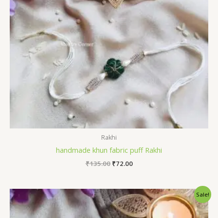
Rakhi
handmade khun fabric puff Rakhi
Original
Current
₹
135.00
₹
72.00
price
price
was:
is:
₹135.00.
₹72.00.
Sale!