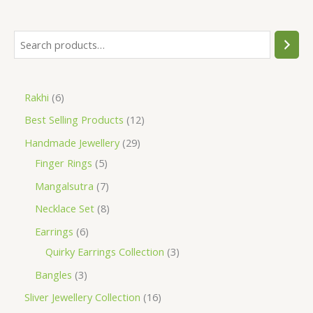
S
e
a
6
Rakhi
6
r
p
1
Best Selling Products
12
c
r
2
h
2
Handmade Jewellery
29
o
p
5
9
Finger Rings
5
d
r
p
p
7
Mangalsutra
7
u
o
r
r
p
8
Necklace Set
8
c
d
o
o
r
p
6
Earrings
6
t
u
d
d
o
r
p
3
Quirky Earrings Collection
3
s
c
u
u
d
o
r
p
3
Bangles
3
t
c
c
u
d
o
r
p
1
Sliver Jewellery Collection
16
s
t
t
c
u
d
o