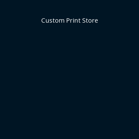
Custom Print Store