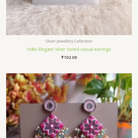
Sliver Jewellery Collection
Vidhi-Elegant silver toned casual earrings
₹
102.00