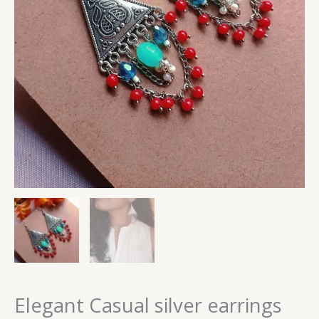
Elegant Casual silver earrings