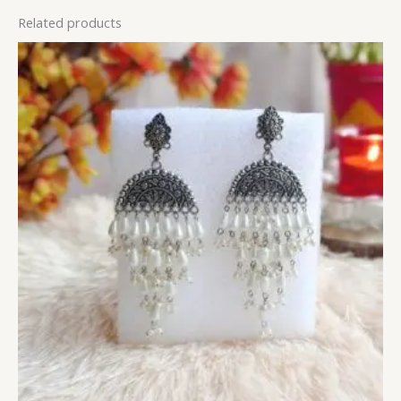
Related products