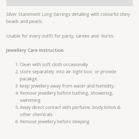
Reviews (0)
Silver Statement Long Earrings detailing with colourful shiny
beads and pearls.
Usable for every outfit for party, sareee and Kurtis.
Jewellery Care Instruction
Clean with soft cloth occasionally
store separately into air-tight box or provide
pacakge.
keep jewellery away from water and humidity.
Remove jewellery before bathing, showering,
swimming
Away direct contact with perfume, body lotion &
other chemicals
Remove jewellery before sleeping