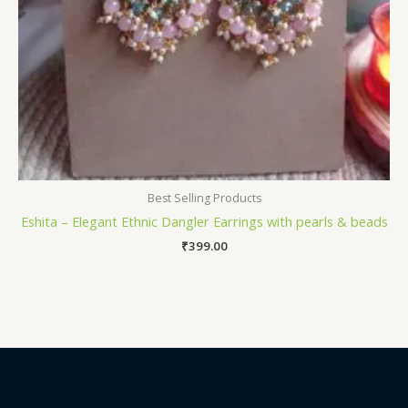
Best Selling Products
Eshita – Elegant Ethnic Dangler Earrings with pearls & beads
₹
399.00