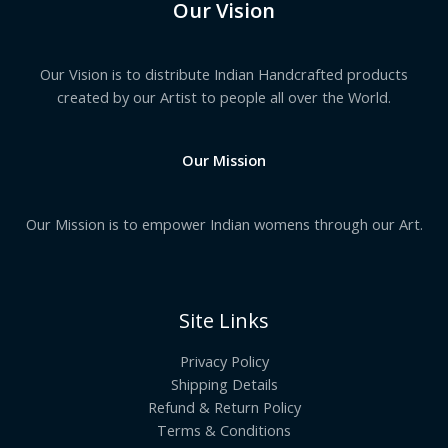
Our Vision
Our Vision is to distribute Indian Handcrafted products
created by our Artist to people all over the World.
Our Mission
Our Mission is to empower Indian womens through our Art.
Site Links
Privacy Policy
Shipping Details
Refund & Return Policy
Terms & Conditions