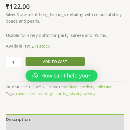
₹
122.00
Silver Statement Long Earrings detailing with colourful shiny
beads and pearls.
Usable for every outfit for party, sareee and Kurtis.
Availability:
2 in stock
Elegant
ADD TO CART
Casual
silver
How can I help you?
earrings
quantity
SKU:
MHK15012025-2
Category:
Sliver Jewellery Collection
Tags:
casual silver earrings
,
earring
,
silver jewllwey
Description