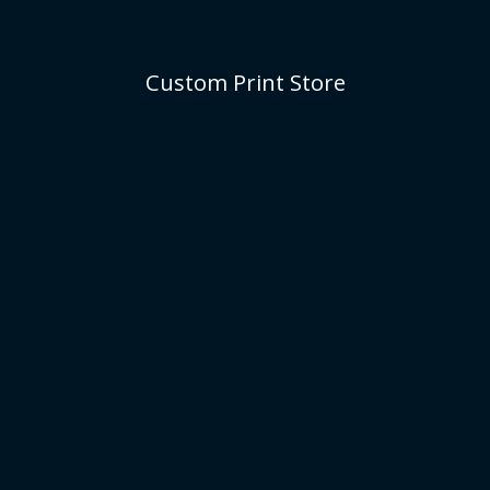
Custom Print Store