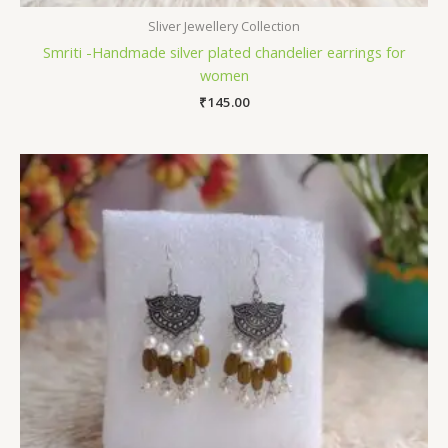
Sliver Jewellery Collection
Smriti -Handmade silver plated chandelier earrings for
women
₹
145.00