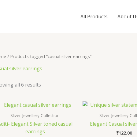
All Products
About U
me
/ Products tagged “casual silver earrings”
sual silver earrings
owing all 6 results
Sliver Jewellery Collection
Sliver Jewellery Col
diti- Elegant Silver toned casual
Elegant Casual silve
earrings
₹
122.00