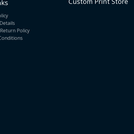
Custom Print Store
nks
licy
Details
Return Policy
Conditions