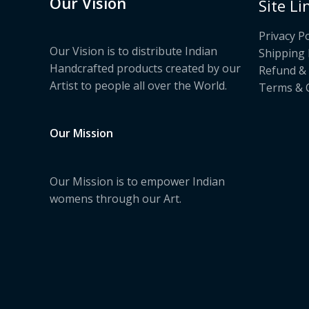
Our Vision
Site Li
Privacy Po
Our Vision is to distribute Indian
Shipping 
Handcrafted products created by our
Refund & 
Artist to people all over the World.
Terms & 
Our Mission
Our Mission is to empower Indian
womens through our Art.