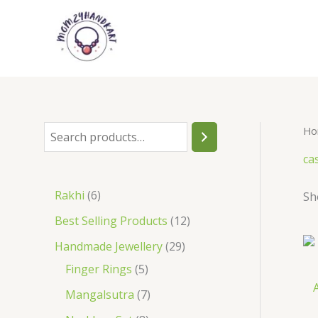
Skip
to
content
Ho
S
e
ca
a
6
Rakhi
6
Sh
r
p
1
Best Selling Products
12
c
r
2
2
Handmade Jewellery
29
h
o
p
5
9
Finger Rings
5
d
A
r
p
p
7
Mangalsutra
7
u
o
r
r
p