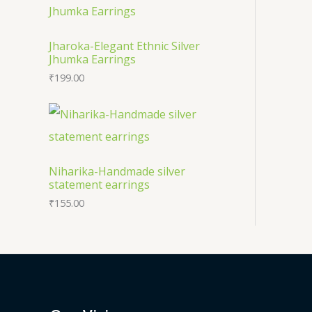
s
Jharoka-Elegant Ethnic Silver
Jhumka Earrings
₹
199.00
Niharika-Handmade silver
statement earrings
₹
155.00