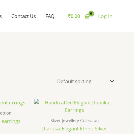
s
Contact Us
FAQ
₹
0.00
Log In
lection
Sliver Jewellery Collection
r earrings
Jharoka-Elegant Ethnic Silver