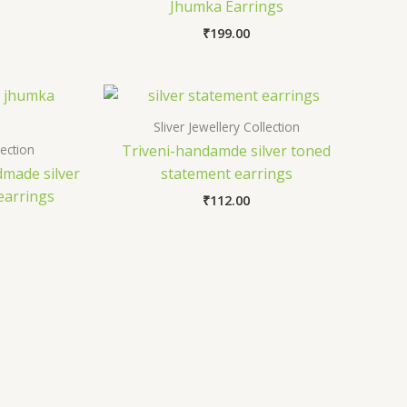
Jhumka Earrings
₹
199.00
Sliver Jewellery Collection
lection
Triveni-handamde silver toned
made silver
statement earrings
earrings
₹
112.00