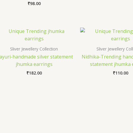
₹
98.00
Sliver Jewellery Collection
Sliver Jewellery Col
yuri-handmade silver statement
Nidhika-Trending hand
jhumka earrings
statement jhumka 
₹
182.00
₹
110.00