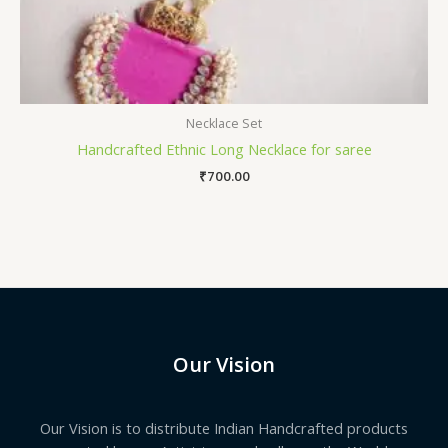
Necklace Set
Handcrafted Ethnic Long Necklace for saree
₹
700.00
Our Vision
Our Vision is to distribute Indian Handcrafted products