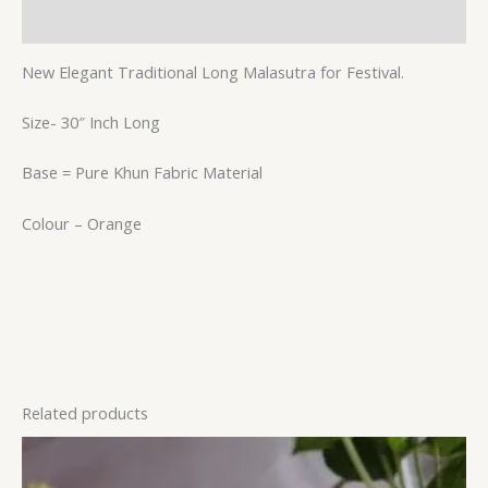
Reviews (0)
New Elegant Traditional Long Malasutra for Festival.
Size- 30″ Inch Long
Base = Pure Khun Fabric Material
Colour – Orange
Related products