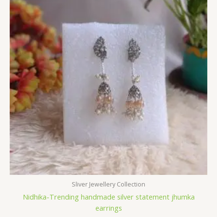
Sliver Jewellery Collection
Nidhika-Trending handmade silver statement jhumka
earrings