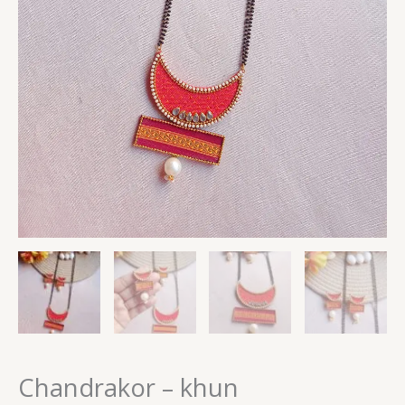
Chandrakor – khun