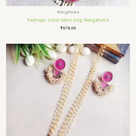
Mangalsutra
Padmaja- Lotus fabric long Mangalsutra
₹
678.00