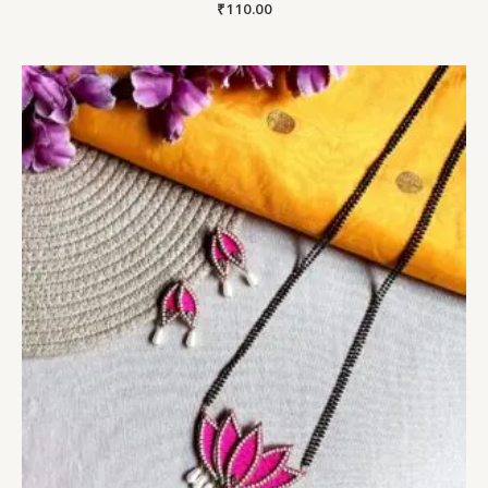
₹
110.00