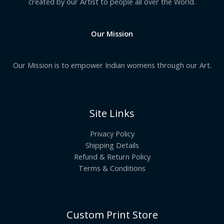
created by our Artist to people all over the World.
Our Mission
Our Mission is to empower Indian womens through our Art.
Site Links
Privacy Policy
Shipping Details
Refund & Return Policy
Terms & Conditions
Custom Print Store