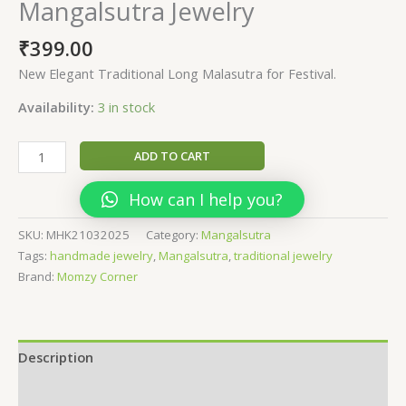
Mangalsutra Jewelry
₹
399.00
New Elegant Traditional Long Malasutra for Festival.
Availability:
3 in stock
Chandrakor
ADD TO CART
-
khun
How can I help you?
Mangalsutra
Jewelry
SKU:
MHK21032025
Category:
Mangalsutra
quantity
Tags:
handmade jewelry
,
Mangalsutra
,
traditional jewelry
Brand:
Momzy Corner
Description
Additional information