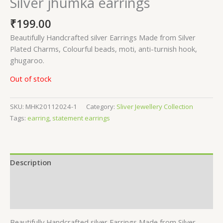
Silver jhumka earrings
₹
199.00
Beautifully Handcrafted silver Earrings Made from Silver
Plated Charms, Colourful beads, moti, anti-turnish hook,
ghugaroo.
Out of stock
SKU:
MHK20112024-1
Category:
Sliver Jewellery Collection
Tags:
earring
,
statement earrings
Description
Additional information
Reviews (0)
Beautifully Handcrafted silver Earrings Made from Silver