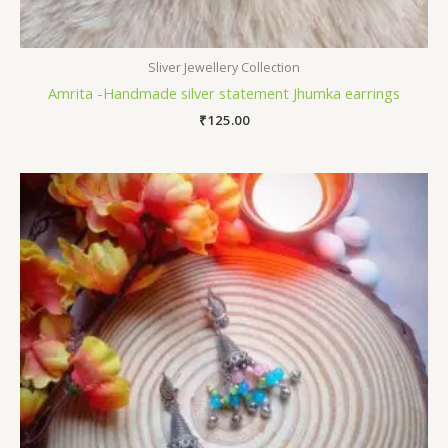
Sliver Jewellery Collection
Amrita -Handmade silver statement Jhumka earrings
₹
125.00