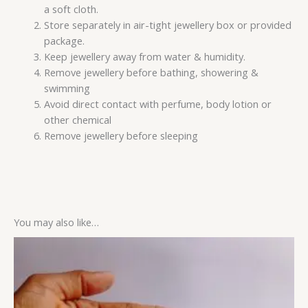
a soft cloth.
Store separately in air-tight jewellery box or provided
package.
Keep jewellery away from water & humidity.
Remove jewellery before bathing, showering &
swimming
Avoid direct contact with perfume, body lotion or
other chemical
Remove jewellery before sleeping
You may also like…