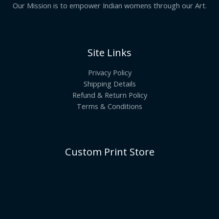
Our Mission is to empower Indian womens through our Art.
Site Links
Privacy Policy
Shipping Details
Refund & Return Policy
Terms & Conditions
Custom Print Store