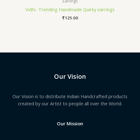
Earrings
Vidhi- Trending Handmade Quirky earrings
₹
125.00
Our Vision
Our Vision is to distribute Indian Handcrafted products
created by our Artist to people all over the World.
Our Mission