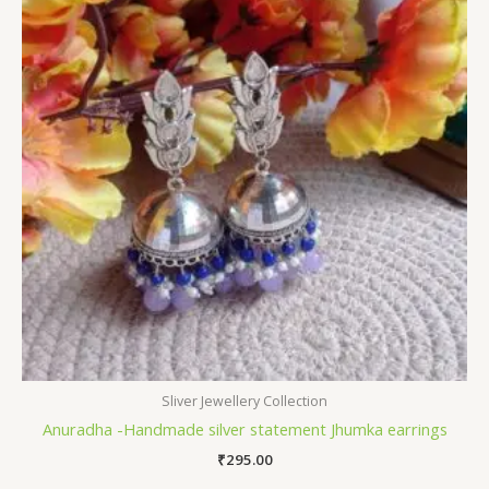
Sliver Jewellery Collection
Anuradha -Handmade silver statement Jhumka earrings
₹
295.00