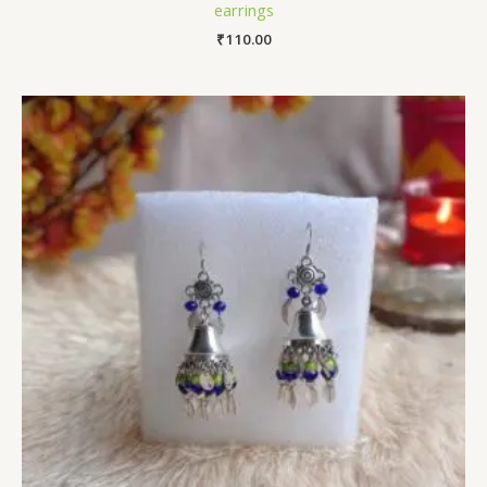
earrings
₹
110.00