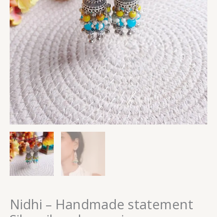
Nidhi – Handmade statement