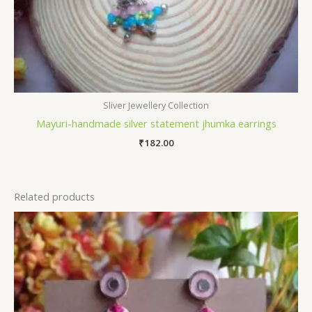
Sliver Jewellery Collection
Mayuri-handmade silver statement jhumka earrings
₹
182.00
Related products