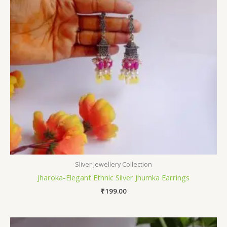
Sliver Jewellery Collection
Jharoka-Elegant Ethnic Silver Jhumka Earrings
₹
199.00