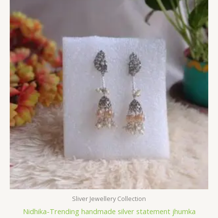
Sliver Jewellery Collection
Nidhika-Trending handmade silver statement jhumka