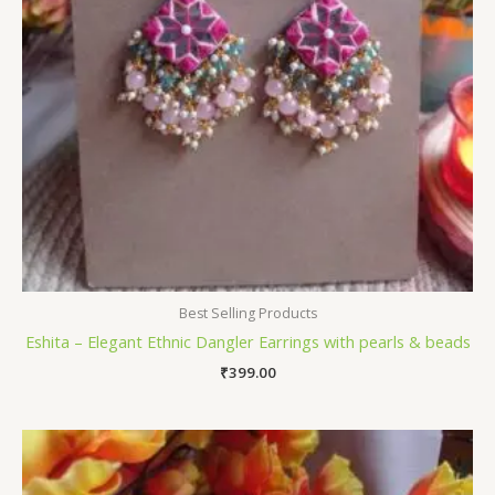
Best Selling Products
Eshita – Elegant Ethnic Dangler Earrings with pearls & beads
₹
399.00