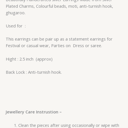
Plated Charms, Colourful beads, moti, anti-turnish hook,
ghugaroo.
Used for :
This earrings can be pair up as a statement earrings for
Festival or casual wear, Parties on Dress or saree.
Hight : 2.5 inch (approx)
Back Lock : Anti-turnish hook.
Jewellery Care Instrustion –
Clean the pieces after using occasionally or wipe with