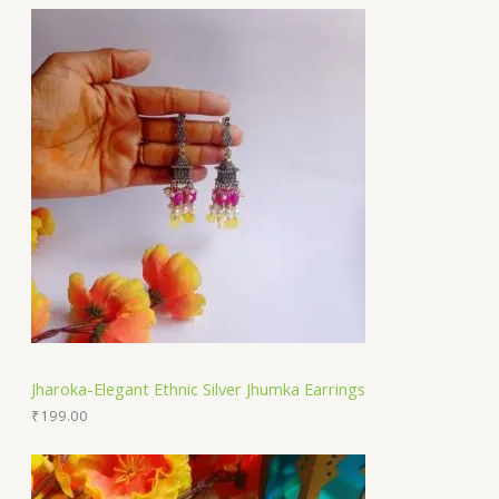
Jharoka-Elegant Ethnic Silver Jhumka Earrings
₹
199.00