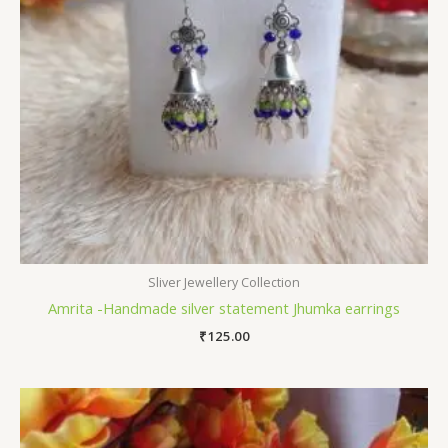
Sliver Jewellery Collection
Amrita -Handmade silver statement Jhumka earrings
₹
125.00