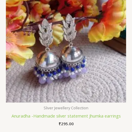
Sliver Jewellery Collection
Anuradha -Handmade silver statement Jhumka earrings
₹
295.00