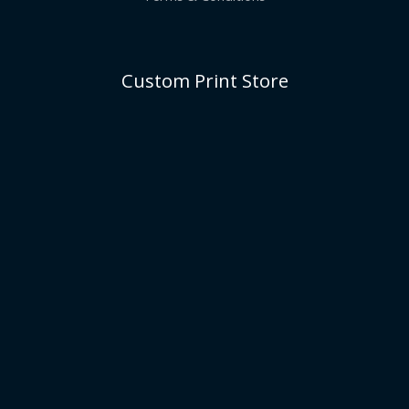
Custom Print Store