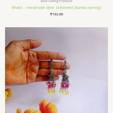
Best Selling Products
Bhakti – Handmade Silver statement jhumka earrings
₹
192.00