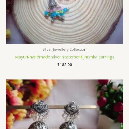
Sliver Jewellery Collection
Mayuri-handmade silver statement jhumka earrings
₹
182.00