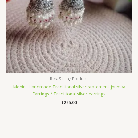
Best Selling Products
Mohini-Handmade Traditional silver statement jhumka
Earrings / Traditional silver earrings
₹
225.00