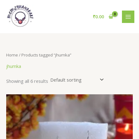
Skip
to
₹
0.00
content
Home
/ Products tagged “jhumka”
jhumka
Showing all 6 results