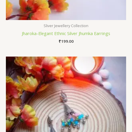
Sliver Jewellery Collection
Jharoka-Elegant Ethnic Silver Jhumka Earrings
₹
199.00