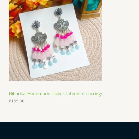
Niharika-Handmade silver statement earrings
₹
155.00