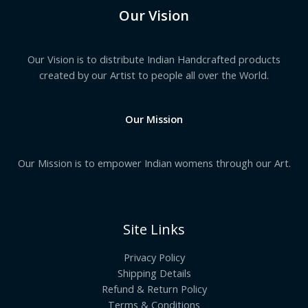
Our Vision
Our Vision is to distribute Indian Handcrafted products
created by our Artist to people all over the World.
Our Mission
Our Mission is to empower Indian womens through our Art.
Site Links
Privacy Policy
Shipping Details
Refund & Return Policy
Terms & Conditions